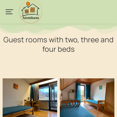
Guest rooms with two, three and
four beds