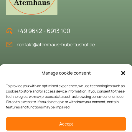
+49 9642 - 6913 100
kontakt@atemhaus-hubertushof.de
Book the "House of Breath"
Manage cookie consent
We would be delighted to welcome you as our guests.
To provide you with an optimised experience, we use technologies such as
cookies to store and/or access device information. If you consent to these
technologies, we may process data such as browsing behaviour or unique
Enquire here
IDs on this website. If you do not give or withdraw your consent, certain
features and functions may be impaired.
© Copyright 2024 Atemhaus Hubertushof. All rights reserved.
Accept