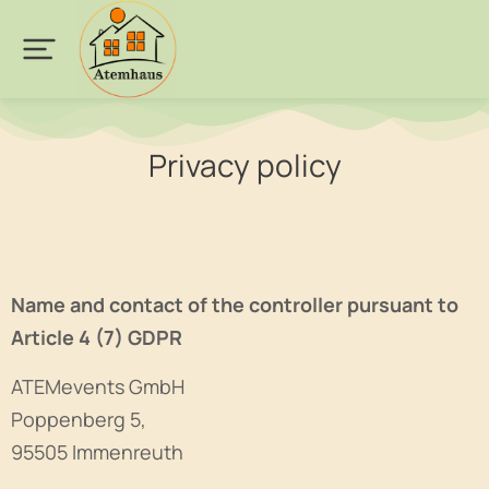
Privacy policy
Name and contact of the controller pursuant to
Article 4 (7) GDPR
ATEMevents GmbH
Poppenberg 5,
95505 Immenreuth