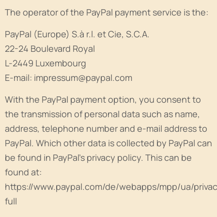
The operator of the PayPal payment service is the:
PayPal (Europe) S.à r.l. et Cie, S.C.A.
22-24 Boulevard Royal
L-2449 Luxembourg
E-mail: impressum@paypal.com
With the PayPal payment option, you consent to
the transmission of personal data such as name,
address, telephone number and e-mail address to
PayPal. Which other data is collected by PayPal can
be found in PayPal's privacy policy. This can be
found at:
https://www.paypal.com/de/webapps/mpp/ua/priva
full