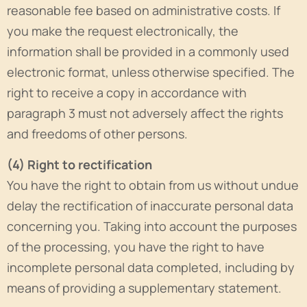
reasonable fee based on administrative costs. If
you make the request electronically, the
information shall be provided in a commonly used
electronic format, unless otherwise specified. The
right to receive a copy in accordance with
paragraph 3 must not adversely affect the rights
and freedoms of other persons.
(4) Right to rectification
You have the right to obtain from us without undue
delay the rectification of inaccurate personal data
concerning you. Taking into account the purposes
of the processing, you have the right to have
incomplete personal data completed, including by
means of providing a supplementary statement.