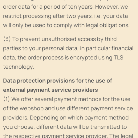
order data for a period of ten years. However, we
restrict processing after two years, i.e. your data
will only be used to comply with legal obligations.
(3) To prevent unauthorised access by third
parties to your personal data, in particular financial
data, the order process is encrypted using TLS
technology.
Data protection provisions for the use of
external payment service providers
(1) We offer several payment methods for the use
of the webshop and use different payment service
providers. Depending on which payment method
you choose, different data will be transmitted to
the respective payment service provider. The legal