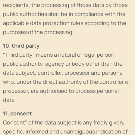
recipients; the processing of those data by those
public authorities shall be in compliance with the
applicable data protection rules according to the
purposes of the processing.
10. third party
"Third party" means a natural or legal person,
public authority, agency or body other than the
data subject, controller, processor and persons
who, under the direct authority of the controller or
processor, are authorised to process personal
data.
11. consent
Consent" of the data subject is any freely given,
specific, informed and unambiguous indication of