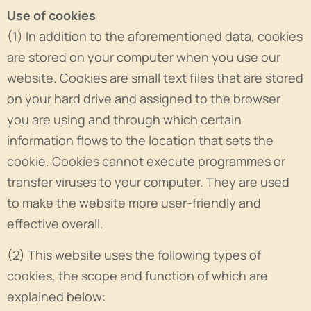
Use of cookies
(1) In addition to the aforementioned data, cookies
are stored on your computer when you use our
website. Cookies are small text files that are stored
on your hard drive and assigned to the browser
you are using and through which certain
information flows to the location that sets the
cookie. Cookies cannot execute programmes or
transfer viruses to your computer. They are used
to make the website more user-friendly and
effective overall.
(2) This website uses the following types of
cookies, the scope and function of which are
explained below: