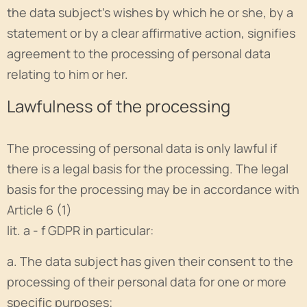
the data subject's wishes by which he or she, by a
statement or by a clear affirmative action, signifies
agreement to the processing of personal data
relating to him or her.
Lawfulness of the processing
The processing of personal data is only lawful if
there is a legal basis for the processing. The legal
basis for the processing may be in accordance with
Article 6 (1)
lit. a - f GDPR in particular:
a. The data subject has given their consent to the
processing of their personal data for one or more
specific purposes;