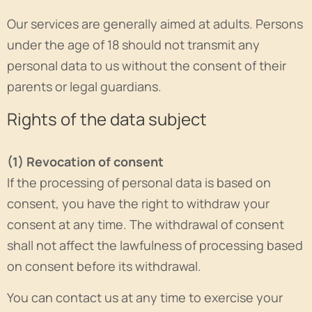
Our services are generally aimed at adults. Persons
under the age of 18 should not transmit any
personal data to us without the consent of their
parents or legal guardians.
Rights of the data subject
(1) Revocation of consent
If the processing of personal data is based on
consent, you have the right to withdraw your
consent at any time. The withdrawal of consent
shall not affect the lawfulness of processing based
on consent before its withdrawal.
You can contact us at any time to exercise your