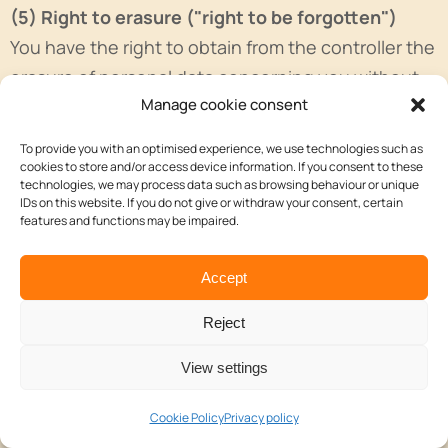
(5) Right to erasure ("right to be forgotten")
You have the right to obtain from the controller the
erasure of personal data concerning you without
Manage cookie consent
undue delay and we are obliged to erase personal
data without undue delay where one of the
To provide you with an optimised experience, we use technologies such as
following grounds applies:
cookies to store and/or access device information. If you consent to these
technologies, we may process data such as browsing behaviour or unique
IDs on this website. If you do not give or withdraw your consent, certain
a. The personal data are no longer necessary for
features and functions may be impaired.
the purposes for which they were collected or
otherwise processed.
Accept
b. The data subject withdraws consent on which
Reject
the processing is based according to point (a) of
Article 6(1), or point (a) of Article 9(2) GDPR, and
View settings
where there is no other legal ground for the
Cookie Policy
Privacy policy
processing.