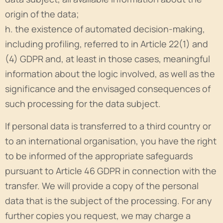
origin of the data;
h. the existence of automated decision-making,
including profiling, referred to in Article 22(1) and
(4) GDPR and, at least in those cases, meaningful
information about the logic involved, as well as the
significance and the envisaged consequences of
such processing for the data subject.
If personal data is transferred to a third country or
to an international organisation, you have the right
to be informed of the appropriate safeguards
pursuant to Article 46 GDPR in connection with the
transfer. We will provide a copy of the personal
data that is the subject of the processing. For any
further copies you request, we may charge a