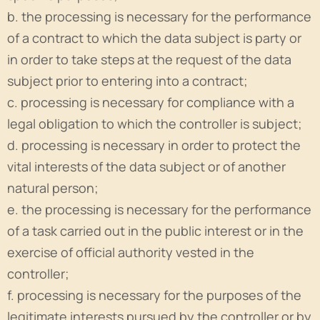
b. the processing is necessary for the performance
of a contract to which the data subject is party or
in order to take steps at the request of the data
subject prior to entering into a contract;
c. processing is necessary for compliance with a
legal obligation to which the controller is subject;
d. processing is necessary in order to protect the
vital interests of the data subject or of another
natural person;
e. the processing is necessary for the performance
of a task carried out in the public interest or in the
exercise of official authority vested in the
controller;
f. processing is necessary for the purposes of the
legitimate interests pursued by the controller or by