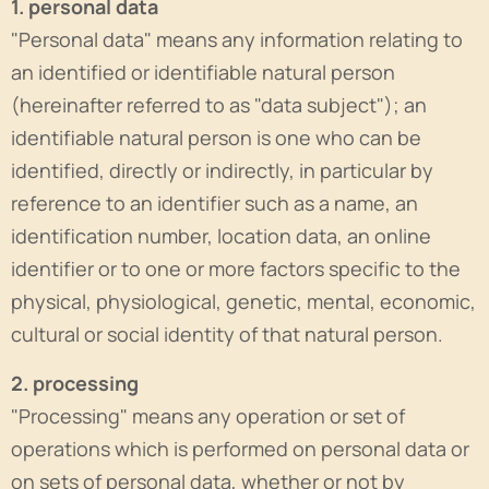
1. personal data
"Personal data" means any information relating to
an identified or identifiable natural person
(hereinafter referred to as "data subject"); an
identifiable natural person is one who can be
identified, directly or indirectly, in particular by
reference to an identifier such as a name, an
identification number, location data, an online
identifier or to one or more factors specific to the
physical, physiological, genetic, mental, economic,
cultural or social identity of that natural person.
2. processing
"Processing" means any operation or set of
operations which is performed on personal data or
on sets of personal data, whether or not by