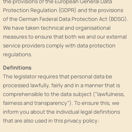
the provisions of the European General Data
Protection Regulation (GDPR) and the provisions
of the German Federal Data Protection Act (BDSG).
We have taken technical and organisational
measures to ensure that both we and our external
service providers comply with data protection
regulations.
Definitions
The legislator requires that personal data be
processed lawfully, fairly and in a manner that is
comprehensible to the data subject ("lawfulness,
fairness and transparency"). To ensure this, we
inform you about the individual legal definitions
that are also used in this privacy policy: