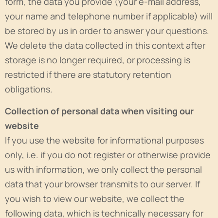
form, the data you provide (your e-mail address,
your name and telephone number if applicable) will
be stored by us in order to answer your questions.
We delete the data collected in this context after
storage is no longer required, or processing is
restricted if there are statutory retention
obligations.
Collection of personal data when visiting our
website
If you use the website for informational purposes
only, i.e. if you do not register or otherwise provide
us with information, we only collect the personal
data that your browser transmits to our server. If
you wish to view our website, we collect the
following data, which is technically necessary for