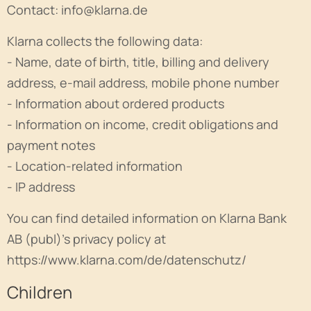
Contact: info@klarna.de
Klarna collects the following data:
- Name, date of birth, title, billing and delivery
address, e-mail address, mobile phone number
- Information about ordered products
- Information on income, credit obligations and
payment notes
- Location-related information
- IP address
You can find detailed information on Klarna Bank
AB (publ)'s privacy policy at
https://www.klarna.com/de/datenschutz/
Children