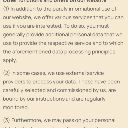
Other functions and offers on our website
(1) In addition to the purely informational use of
our website, we offer various services that you can
use if you are interested. To do so, you must
generally provide additional personal data that we
use to provide the respective service and to which
the aforementioned data processing principles
apply.
(2) In some cases, we use external service
providers to process your data. These have been
carefully selected and commissioned by us, are
bound by our instructions and are regularly
monitored.
(3) Furthermore, we may pass on your personal