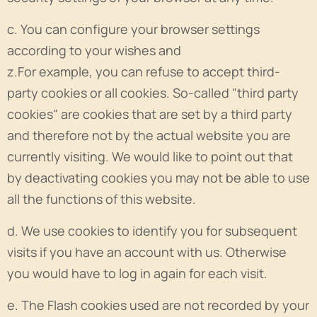
c. You can configure your browser settings
according to your wishes and
z.For example, you can refuse to accept third-
party cookies or all cookies. So-called "third party
cookies" are cookies that are set by a third party
and therefore not by the actual website you are
currently visiting. We would like to point out that
by deactivating cookies you may not be able to use
all the functions of this website.
d. We use cookies to identify you for subsequent
visits if you have an account with us. Otherwise
you would have to log in again for each visit.
e. The Flash cookies used are not recorded by your