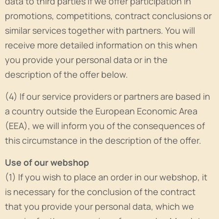
data to third parties if we offer participation in
promotions, competitions, contract conclusions or
similar services together with partners. You will
receive more detailed information on this when
you provide your personal data or in the
description of the offer below.
(4) If our service providers or partners are based in
a country outside the European Economic Area
(EEA), we will inform you of the consequences of
this circumstance in the description of the offer.
Use of our webshop
(1) If you wish to place an order in our webshop, it
is necessary for the conclusion of the contract
that you provide your personal data, which we