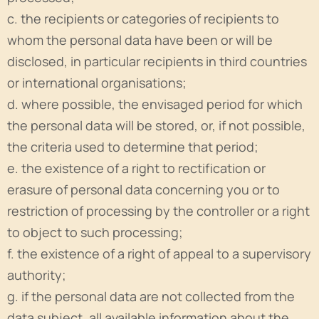
c. the recipients or categories of recipients to
whom the personal data have been or will be
disclosed, in particular recipients in third countries
or international organisations;
d. where possible, the envisaged period for which
the personal data will be stored, or, if not possible,
the criteria used to determine that period;
e. the existence of a right to rectification or
erasure of personal data concerning you or to
restriction of processing by the controller or a right
to object to such processing;
f. the existence of a right of appeal to a supervisory
authority;
g. if the personal data are not collected from the
data subject, all available information about the