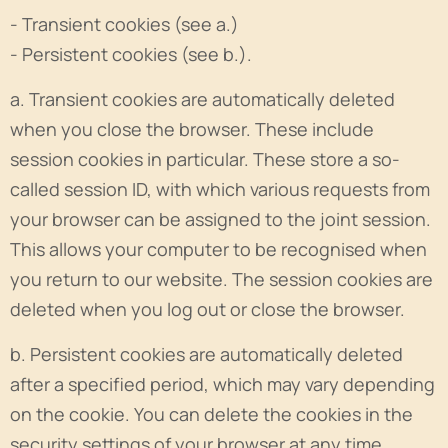
- Transient cookies (see a.)
- Persistent cookies (see b.).
a. Transient cookies are automatically deleted
when you close the browser. These include
session cookies in particular. These store a so-
called session ID, with which various requests from
your browser can be assigned to the joint session.
This allows your computer to be recognised when
you return to our website. The session cookies are
deleted when you log out or close the browser.
b. Persistent cookies are automatically deleted
after a specified period, which may vary depending
on the cookie. You can delete the cookies in the
security settings of your browser at any time.