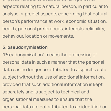
aspects relating to a natural person, in particular to
analyse or predict aspects concerning that natural
person's performance at work, economic situation,
health, personal preferences, interests, reliability,
behaviour, location or movements.
5. pseudonymisation
"Pseudonymisation" means the processing of
personal data in such a manner that the personal
data can no longer be attributed to a specific data
subject without the use of additional information,
provided that such additional information is kept
separately and is subject to technical and
organisational measures to ensure that the
personal data are not attributed to an identified or