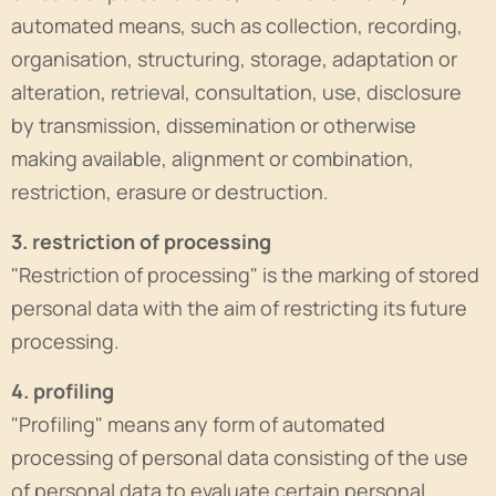
automated means, such as collection, recording,
organisation, structuring, storage, adaptation or
alteration, retrieval, consultation, use, disclosure
by transmission, dissemination or otherwise
making available, alignment or combination,
restriction, erasure or destruction.
3. restriction of processing
"Restriction of processing" is the marking of stored
personal data with the aim of restricting its future
processing.
4. profiling
"Profiling" means any form of automated
processing of personal data consisting of the use
of personal data to evaluate certain personal