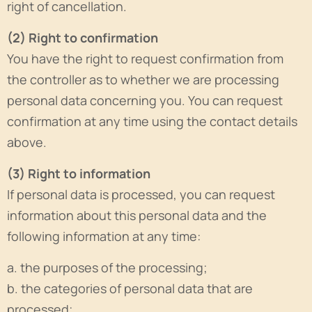
right of cancellation.
(2) Right to confirmation
You have the right to request confirmation from
the controller as to whether we are processing
personal data concerning you. You can request
confirmation at any time using the contact details
above.
(3) Right to information
If personal data is processed, you can request
information about this personal data and the
following information at any time:
a. the purposes of the processing;
b. the categories of personal data that are
processed;