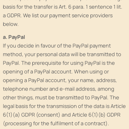
basis for the transfer is Art. 6 para. 1 sentence 1 lit.
a GDPR. We list our payment service providers
below.
a. PayPal
If you decide in favour of the PayPal payment
method, your personal data will be transmitted to
PayPal. The prerequisite for using PayPal is the
opening of a PayPal account. When using or
opening a PayPal account, your name, address,
telephone number and e-mail address, among
other things, must be transmitted to PayPal. The
legal basis for the transmission of the data is Article
6(1)(a) GDPR (consent) and Article 6(1)(b) GDPR
(processing for the fulfilment of a contract).