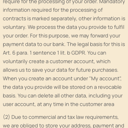
require for the processing of your order. Mandatory
information required for the processing of
contracts is marked separately, other information is
voluntary. We process the data you provide to fulfil
your order. For this purpose, we may forward your
payment data to our bank. The legal basis for this is
Art. 6 para. 1 sentence 1 lit. b GDPR. You can
voluntarily create a customer account, which
allows us to save your data for future purchases.
When you create an account under "My account",
the data you provide will be stored on a revocable
basis. You can delete all other data, including your
user account, at any time in the customer area
(2) Due to commercial and tax law requirements,
we are obliged to store your address, payment and