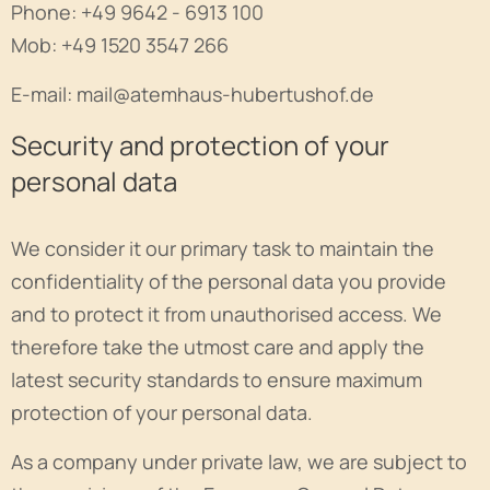
Phone: +49 9642 - 6913 100
Mob: +49 1520 3547 266
E-mail: mail@atemhaus-hubertushof.de
Security and protection of your
personal data
We consider it our primary task to maintain the
confidentiality of the personal data you provide
and to protect it from unauthorised access. We
therefore take the utmost care and apply the
latest security standards to ensure maximum
protection of your personal data.
As a company under private law, we are subject to