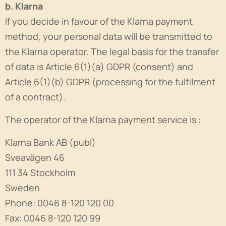
b. Klarna
If you decide in favour of the Klarna payment
method, your personal data will be transmitted to
the Klarna operator. The legal basis for the transfer
of data is Article 6(1)(a) GDPR (consent) and
Article 6(1)(b) GDPR (processing for the fulfilment
of a contract).
The operator of the Klarna payment service is :
Klarna Bank AB (publ)
Sveavägen 46
111 34 Stockholm
Sweden
Phone: 0046 8-120 120 00
Fax: 0046 8-120 120 99