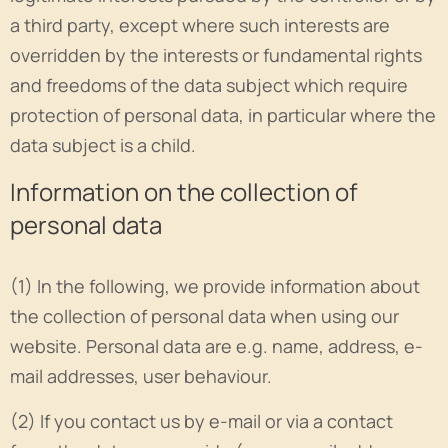
a third party, except where such interests are
overridden by the interests or fundamental rights
and freedoms of the data subject which require
protection of personal data, in particular where the
data subject is a child.
Information on the collection of
personal data
(1) In the following, we provide information about
the collection of personal data when using our
website. Personal data are e.g. name, address, e-
mail addresses, user behaviour.
(2) If you contact us by e-mail or via a contact