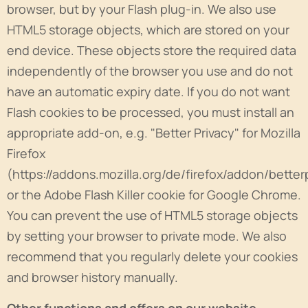
browser, but by your Flash plug-in. We also use
HTML5 storage objects, which are stored on your
end device. These objects store the required data
independently of the browser you use and do not
have an automatic expiry date. If you do not want
Flash cookies to be processed, you must install an
appropriate add-on, e.g. "Better Privacy" for Mozilla
Firefox
(https://addons.mozilla.org/de/firefox/addon/better
or the Adobe Flash Killer cookie for Google Chrome.
You can prevent the use of HTML5 storage objects
by setting your browser to private mode. We also
recommend that you regularly delete your cookies
and browser history manually.