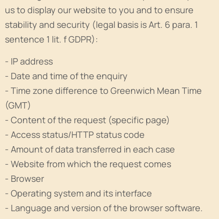
us to display our website to you and to ensure
stability and security (legal basis is Art. 6 para. 1
sentence 1 lit. f GDPR):
- IP address
- Date and time of the enquiry
- Time zone difference to Greenwich Mean Time
(GMT)
- Content of the request (specific page)
- Access status/HTTP status code
- Amount of data transferred in each case
- Website from which the request comes
- Browser
- Operating system and its interface
- Language and version of the browser software.