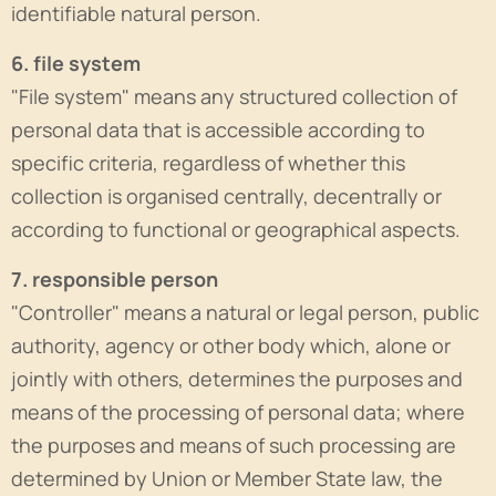
identifiable natural person.
6. file system
"File system" means any structured collection of
personal data that is accessible according to
specific criteria, regardless of whether this
collection is organised centrally, decentrally or
according to functional or geographical aspects.
7. responsible person
"Controller" means a natural or legal person, public
authority, agency or other body which, alone or
jointly with others, determines the purposes and
means of the processing of personal data; where
the purposes and means of such processing are
determined by Union or Member State law, the