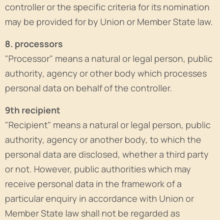
controller or the specific criteria for its nomination
may be provided for by Union or Member State law.
8. processors
"Processor" means a natural or legal person, public
authority, agency or other body which processes
personal data on behalf of the controller.
9th recipient
"Recipient" means a natural or legal person, public
authority, agency or another body, to which the
personal data are disclosed, whether a third party
or not. However, public authorities which may
receive personal data in the framework of a
particular enquiry in accordance with Union or
Member State law shall not be regarded as