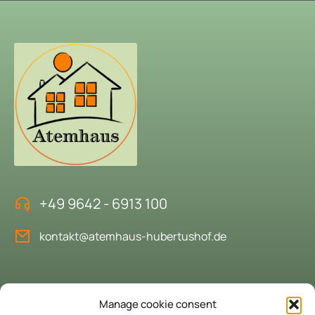
+49 9642 - 6913 100
kontakt@atemhaus-hubertushof.de
Book the "House of Breath"
Manage cookie consent