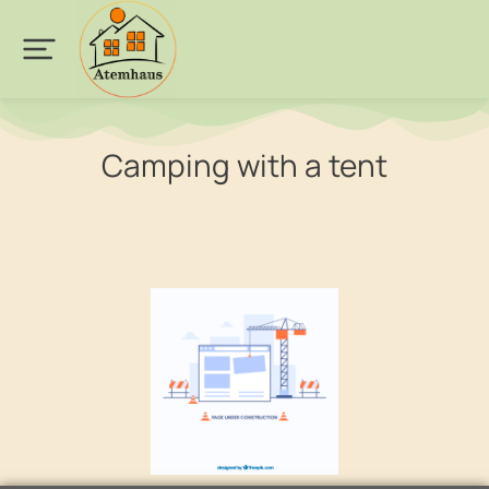
Camping with a tent